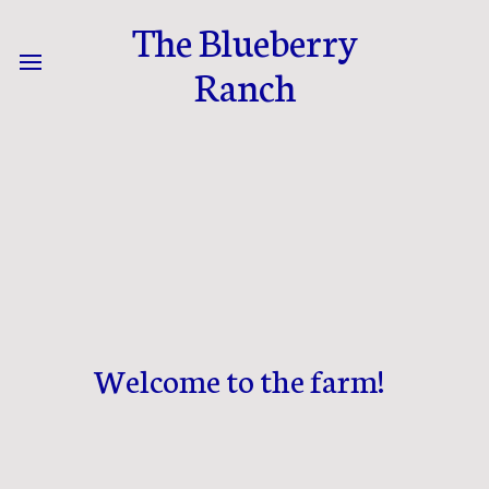
The Blueberry
Ranch
Welcome to the farm!