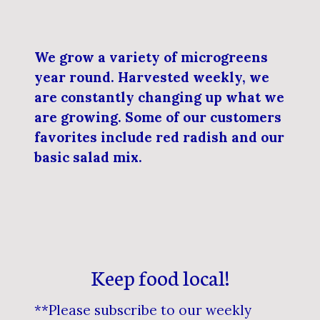
We grow a variety of microgreens
year round. Harvested weekly, we
are constantly changing up what we
are growing. Some of our customers
favorites include red radish and our
basic salad mix.
Keep food local!
**Please subscribe to our weekly