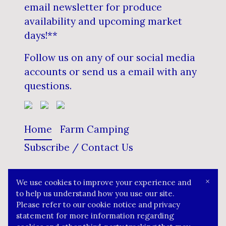
email newsletter for produce
availability and upcoming market
days!**
Follow us on any of our social media
accounts or send us a email with any
questions.
Home
Farm Camping
Subscribe / Contact Us
×
We use cookies to improve your experience and
The Blueberry Ranch
to help us understand how you use our site.
Please refer to our cookie notice and privacy
statement for more information regarding
© 2022 Your brand name