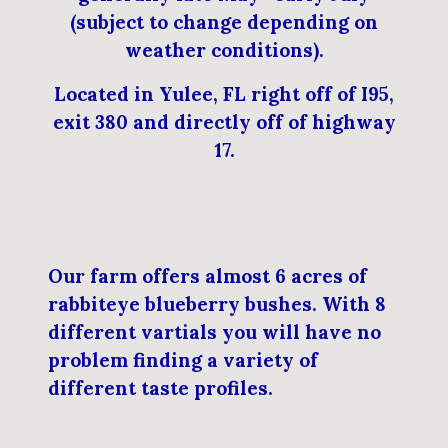
(subject to change depending on
weather conditions).
Located in Yulee, FL right off of I95,
exit 380 and directly off of highway
17.
Our farm offers almost 6 acres of
rabbiteye blueberry bushes. With 8
different vartials you will have no
problem finding a variety of
different taste profiles.