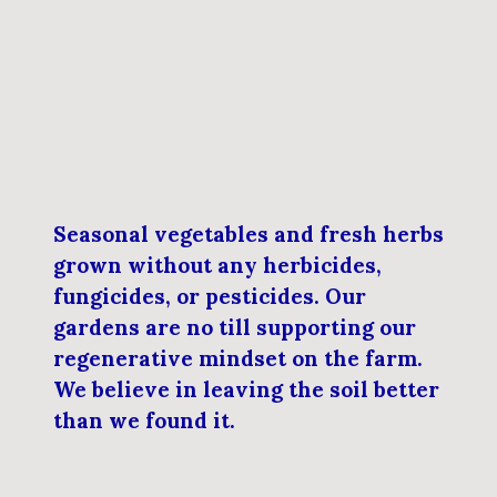
Seasonal vegetables and fresh herbs
grown without any herbicides,
fungicides, or pesticides. Our
gardens are no till supporting our
regenerative mindset on the farm.
We believe in leaving the soil better
than we found it.