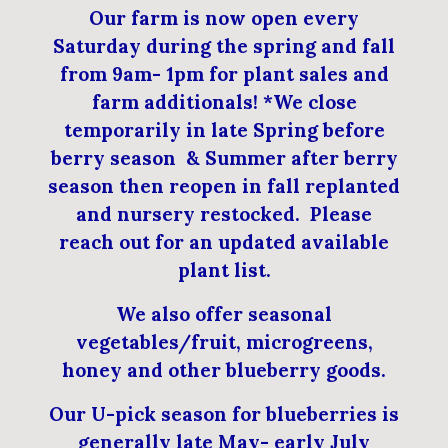
Our farm is now open every
Saturday during the spring and fall
from 9am- 1pm for plant sales and
farm additionals! *We close
temporarily in late Spring before
berry season & Summer after berry
season then reopen in fall replanted
and nursery restocked. Please
reach out for an updated available
plant list.
We also offer seasonal
vegetables/fruit, microgreens,
honey and other blueberry goods.
Our U-pick season for blueberries is
generally late May- early July